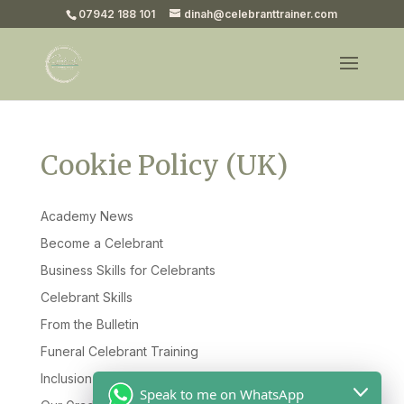
07942 188 101
dinah@celebranttrainer.com
Cookie Policy (UK)
Academy News
Become a Celebrant
Business Skills for Celebrants
Celebrant Skills
From the Bulletin
Funeral Celebrant Training
Inclusion & Diversity
Speak to me on WhatsApp