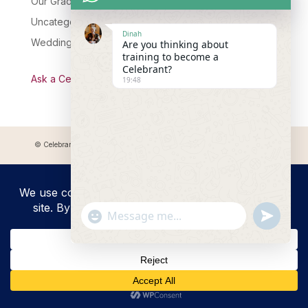
Our Graduates
Uncategorised
Dinah
Wedding Celebrant Training
Are you thinking about
training to become a
Celebrant?
Ask a Celebrant Podcast
19:48
© Celebrant Coaching and Training Academy 2025 Registered address:
Myddfai, SA20 0LZ
"+chaty_settings.lang.emoji_picker+"
undefined
WhatsApp
Message
Hide
chaty