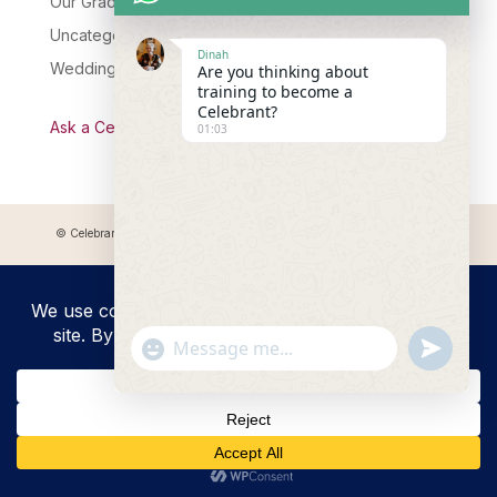
Our Graduates
Uncategorised
Dinah
Wedding Celebrant Training
Are you thinking about
training to become a
Celebrant?
Ask a Celebrant Podcast
01:03
© Celebrant Coaching and Training Academy 2025 Registered address:
Myddfai, SA20 0LZ
"+chaty_settings.lang.emoji_picker+"
undefined
WhatsApp
Message
Hide
chaty