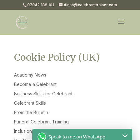
07942 188 101
dinah@celebranttrainer.com
Cookie Policy (UK)
Academy News
Become a Celebrant
Business Skills for Celebrants
Celebrant Skills
From the Bulletin
Funeral Celebrant Training
Inclusion & Diversity
Speak to me on WhatsApp