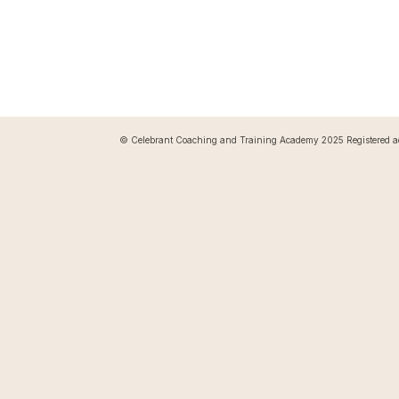
© Celebrant Coaching and Training Academy 2025 Registered a