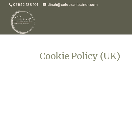
07942 188 101
dinah@celebranttrainer.com
Cookie Policy (UK)