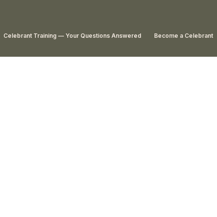
Celebrant Training — Your Questions Answered
Become a Celebrant