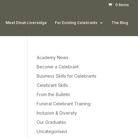
0 Items
Meet Dinah Liversidge
For Existing Celebrants
The Blog
Academy News
Become a Celebrant
Business Skills for Celebrants
Celebrant Skills
From the Bulletin
Funeral Celebrant Training
Inclusion & Diversity
Our Graduates
Uncategorised