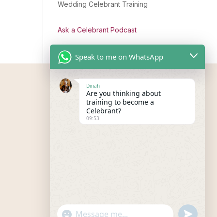
Wedding Celebrant Training
Ask a Celebrant Podcast
Speak to me on WhatsApp
Dinah
Are you thinking about
training to become a
Celebrant?
09:53
"+chaty_settings.lang.emoji_picker+"
undefined