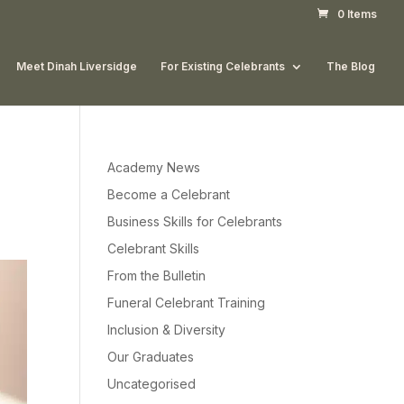
0 Items
Meet Dinah Liversidge
For Existing Celebrants
The Blog
Academy News
Become a Celebrant
Business Skills for Celebrants
Celebrant Skills
From the Bulletin
Funeral Celebrant Training
Inclusion & Diversity
Our Graduates
Uncategorised