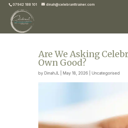
07942 188 101
dinah@celebranttrainer.com
Are We Asking Celebra
Own Good?
by
DinahJL
|
May 18, 2026
|
Uncategorised