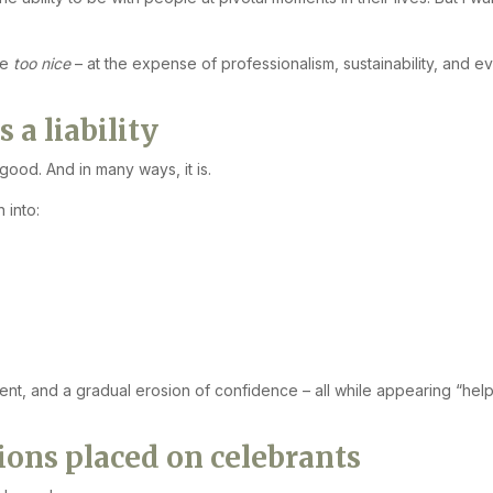
be
too nice
– at the expense of professionalism, sustainability, and e
a liability
good. And in many ways, it is.
 into:
ment, and a gradual erosion of confidence – all while appearing “help
ons placed on celebrants