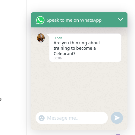
Speak to me on WhatsApp
Dinah
Are you thinking about
training to become a
Celebrant?
00:06
e
"+chaty_settings.lang.emoji_picker+"
undefined
WhatsApp
Message