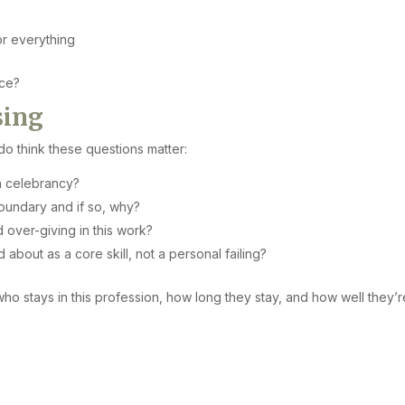
or everything
ice?
sing
 do think these questions matter:
n celebrancy?
oundary and if so, why?
over-giving in this work?
bout as a core skill, not a personal failing?
o stays in this profession, how long they stay, and how well they’r