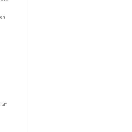
ven
ful”