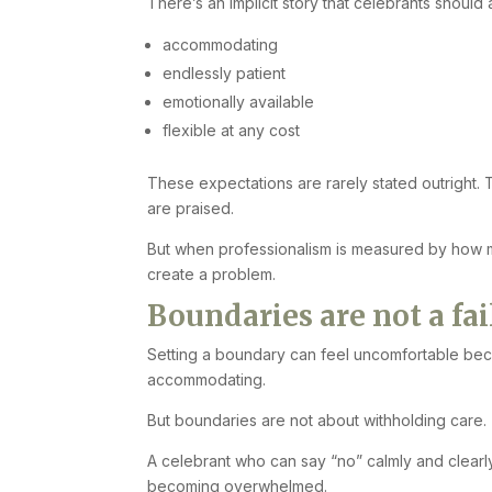
There’s an implicit story that celebrants should
accommodating
endlessly patient
emotionally available
flexible at any cost
These expectations are rarely stated outright.
are praised.
But when professionalism is measured by how m
create a problem.
Boundaries are not a fa
Setting a boundary can feel uncomfortable beca
accommodating.
But boundaries are not about withholding care. 
A celebrant who can say “no” calmly and clearly
becoming overwhelmed.