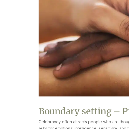
Boundary setting – P
Celebrancy often attracts people who are thoug
asks for emotional intelligence, sensitivity, and 