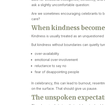
ask a slightly uncomfortable question:
Are we sometimes encouraging celebrants to 
care?
When kindness becomes 
Kindness is usually treated as an unquestioned 
But kindness without boundaries can quietly turn
over-availability
emotional over-involvement
reluctance to say no
fear of disappointing people
In celebrancy, this can lead to burnout, resent
on the surface. That should give us pause.
The unspoken expectati