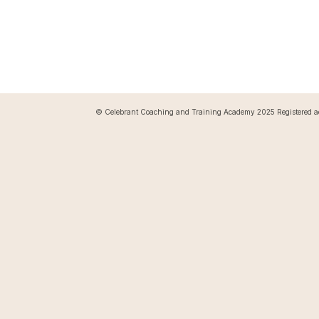
© Celebrant Coaching and Training Academy 2025 Registered a