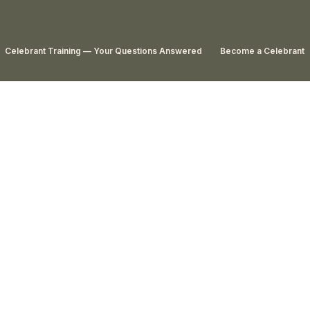
Celebrant Training — Your Questions Answered
Become a Celebrant