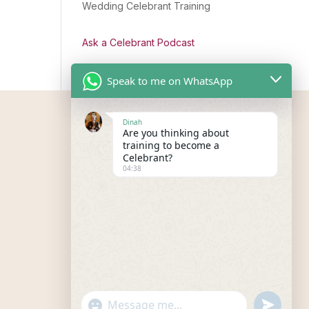
Wedding Celebrant Training
Ask a Celebrant Podcast
Speak to me on WhatsApp
Dinah
Are you thinking about
training to become a
Celebrant?
04:38
"+chaty_settings.lang.emoji_picker+"
undefined