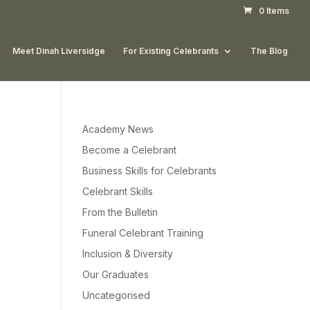
0 Items
Meet Dinah Liversidge
For Existing Celebrants
The Blog
Academy News
Become a Celebrant
Business Skills for Celebrants
Celebrant Skills
From the Bulletin
Funeral Celebrant Training
Inclusion & Diversity
Our Graduates
Uncategorised