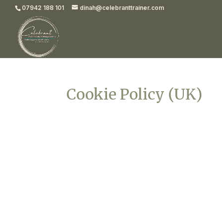
07942 188 101
dinah@celebranttrainer.com
Cookie Policy (UK)