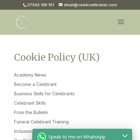
07942 188 101
dinah@celebranttrainer.com
Cookie Policy (UK)
Academy News
Become a Celebrant
Business Skills for Celebrants
Celebrant Skills
From the Bulletin
Funeral Celebrant Training
Inclusion & Diversity
Speak to me on WhatsApp