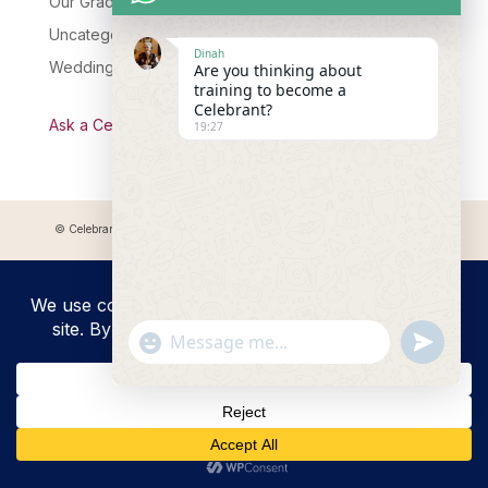
Our Graduates
Uncategorised
Dinah
Wedding Celebrant Training
Are you thinking about
training to become a
Celebrant?
Ask a Celebrant Podcast
19:27
© Celebrant Coaching and Training Academy 2025 Registered address:
Myddfai, SA20 0LZ
"+chaty_settings.lang.emoji_picker+"
undefined
WhatsApp
Message
Hide
chaty