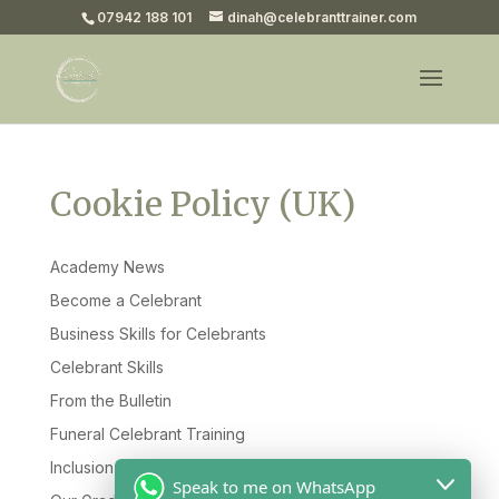
07942 188 101
dinah@celebranttrainer.com
Cookie Policy (UK)
Academy News
Become a Celebrant
Business Skills for Celebrants
Celebrant Skills
From the Bulletin
Funeral Celebrant Training
Inclusion & Diversity
Speak to me on WhatsApp