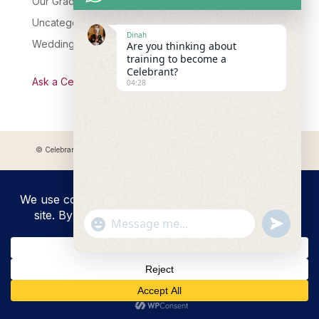
Our Graduates
Uncategorised
Dinah
Wedding Celebrant Training
Are you thinking about
training to become a
Celebrant?
Ask a Celebrant Podcast
04:28
© Celebrant Coaching and Training Academy 2025 Registered address:
Myddfai, SA20 0LZ
"+chaty_settings.lang.emoji_picker+"
undefined
WhatsApp
Message
Hide
chaty