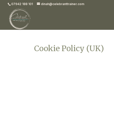
07942 188 101
dinah@celebranttrainer.com
Cookie Policy (UK)