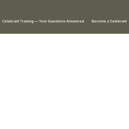
Celebrant Training — Your Questions Answered
Become a Celebrant