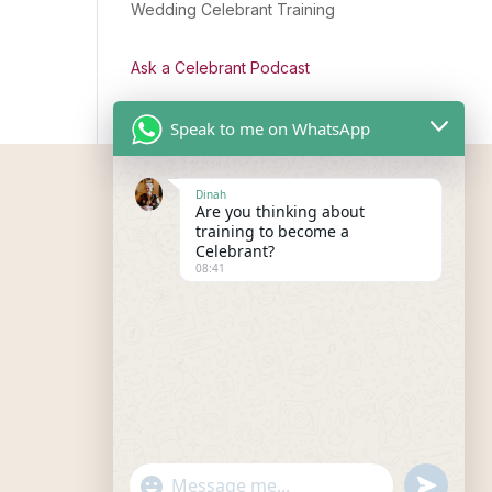
Wedding Celebrant Training
Ask a Celebrant Podcast
Speak to me on WhatsApp
Dinah
Are you thinking about
training to become a
Celebrant?
08:41
"+chaty_settings.lang.emoji_picker+"
undefined