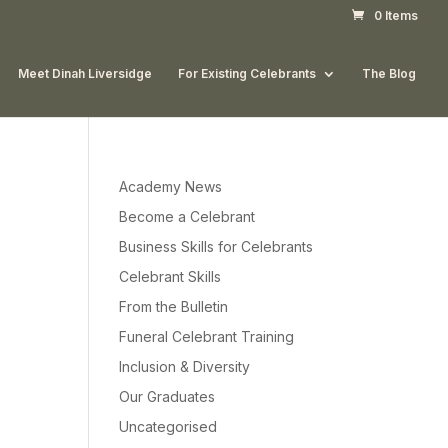
0 Items
Meet Dinah Liversidge
For Existing Celebrants
The Blog
Academy News
Become a Celebrant
Business Skills for Celebrants
Celebrant Skills
From the Bulletin
Funeral Celebrant Training
Inclusion & Diversity
Our Graduates
Uncategorised