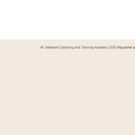
© Celebrant Coaching and Training Academy 2025 Registered a