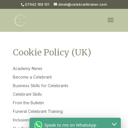
07942 188 101
dinah@celebranttrainer.com
Cookie Policy (UK)
Academy News
Become a Celebrant
Business Skills for Celebrants
Celebrant Skills
From the Bulletin
Funeral Celebrant Training
Inclusion & Diversity
Speak to me on WhatsApp