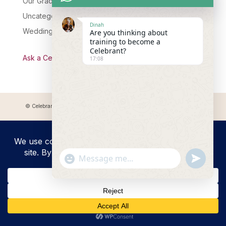
Our Graduates
Uncategorised
Dinah
Wedding Celebrant Training
Are you thinking about
training to become a
Celebrant?
Ask a Celebrant Podcast
17:08
© Celebrant Coaching and Training Academy 2025 Registered address:
Myddfai, SA20 0LZ
"+chaty_settings.lang.emoji_picker+"
undefined
WhatsApp
Message
Hide
chaty