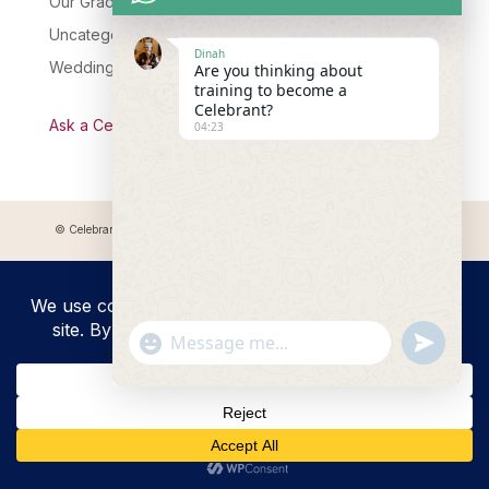
Our Graduates
Uncategorised
Dinah
Wedding Celebrant Training
Are you thinking about
training to become a
Celebrant?
Ask a Celebrant Podcast
04:23
© Celebrant Coaching and Training Academy 2025 Registered address:
Myddfai, SA20 0LZ
"+chaty_settings.lang.emoji_picker+"
undefined
WhatsApp
Message
Hide
chaty