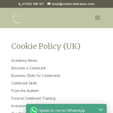
07942 188 101
dinah@celebranttrainer.com
Cookie Policy (UK)
Academy News
Become a Celebrant
Business Skills for Celebrants
Celebrant Skills
From the Bulletin
Funeral Celebrant Training
Inclusion & Diversity
Speak to me on WhatsApp